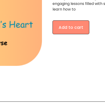
engaging lessons filled with s
learn how to
Add to cart