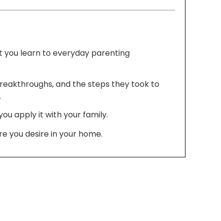
t you learn to everyday parenting
breakthroughs, and the steps they took to
.
u apply it with your family.
e you desire in your home.