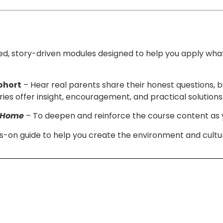
d, story-driven modules designed to help you apply wha
ohort
– Hear real parents share their honest questions, 
ies offer insight, encouragement, and practical solutions
e Home
– To deepen and reinforce the course content as yo
-on guide to help you create the environment and cultur