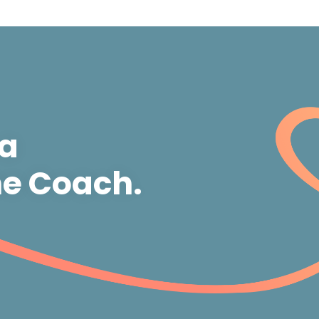
 a
e Coach.