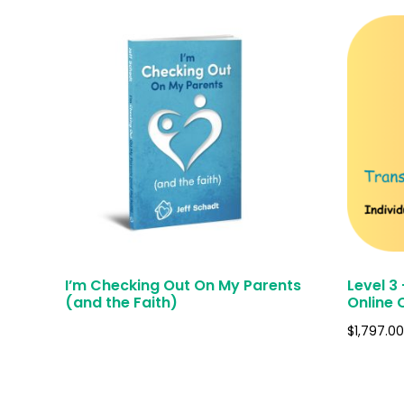
I’m Checking Out On My Parents
Level 3
(and the Faith)
Online 
$
1,797.00