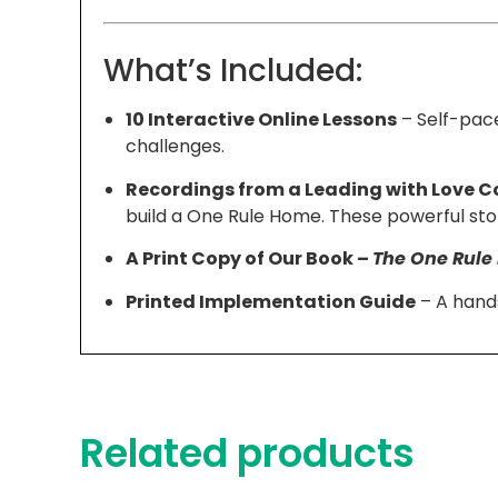
What’s Included:
10 Interactive Online Lessons
– Self-pace
challenges.
Recordings from a Leading with Love C
build a One Rule Home. These powerful stor
A Print Copy of Our Book –
The One Rul
Printed Implementation Guide
– A hands
Related products