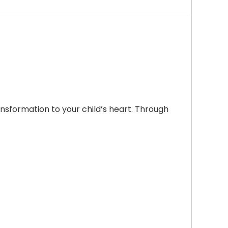
sformation to your child’s heart. Through