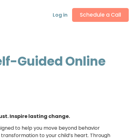
Schedule a Call
Log in
elf-Guided Online
ust. Inspire lasting change.
designed to help you move beyond behavior
ransformation to your child’s heart. Through