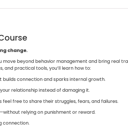
 Course
ting change.
 you move beyond behavior management and bring real tran
, and practical tools, you’ll learn how to:
at builds connection and sparks internal growth.
your relationship instead of damaging it.
eel free to share their struggles, fears, and failures.
t—without relying on punishment or reward.
ng connection.