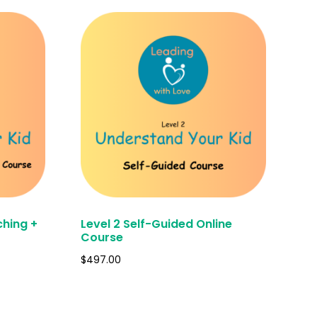
ching +
Level 2 Self-Guided Online
Course
$
497.00