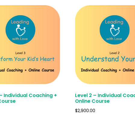
 – Individual Coaching +
Level 2 – Individual Coa
Course
Online Course
$
2,900.00