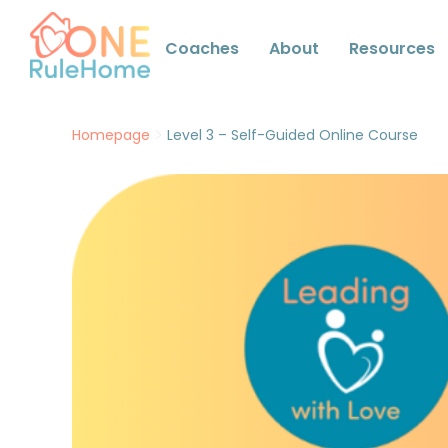
Coaches
About
Resources
>
Homepage
Level 3 – Self-Guided Online Course