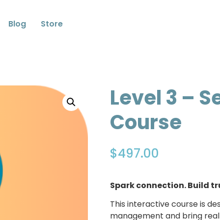
Blog
Store
Level 3 – S
Course
$
497.00
Spark connection. Build tr
This interactive course is 
management and bring real t