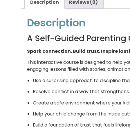
Description
Reviews (0)
Description
A Self-Guided Parenting
Spark connection. Build trust. Inspire las
This interactive course is designed to help
engaging lessons filled with stories, animations
Use a surprising approach to discipline th
Resolve conflict in a way that strengthens 
Create a safe environment where your kids f
Help your child change from the inside ou
Build a foundation of trust that fuels lifelo