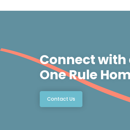
Connect with
One Rule Hom
Contact Us