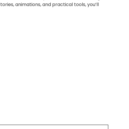
tories, animations, and practical tools, you’ll