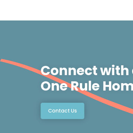
Connect with
One Rule Hom
Contact Us