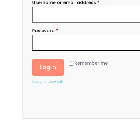
Username or email address
*
Password
*
Remember me
Log in
Lost your password?