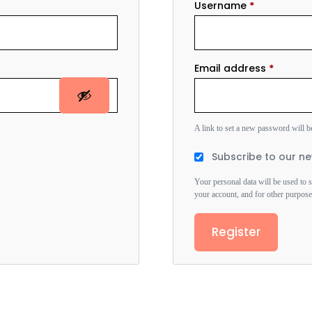
Username
*
Email address
*
A link to set a new password will b
Subscribe to our ne
Your personal data will be used to 
your account, and for other purpos
Register