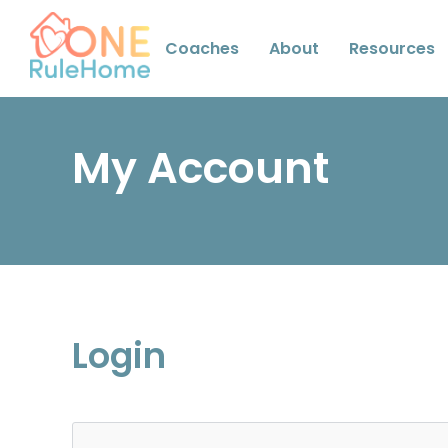
Coaches
About
Resources
My Account
Login