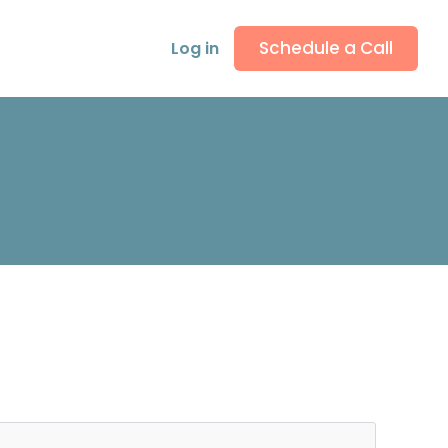
Schedule a Call
Log in