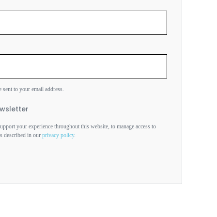
e sent to your email address.
wsletter
support your experience throughout this website, to manage access to
es described in our
privacy policy
.