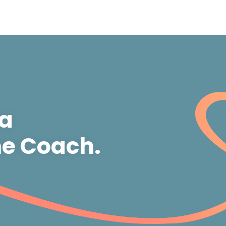
 a
e Coach.