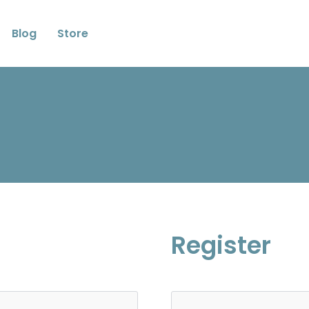
Blog
Store
Register