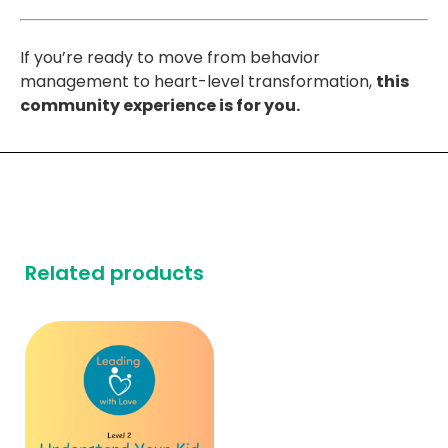
If you’re ready to move from behavior
management to heart-level transformation,
this
community experience is for you.
Related products