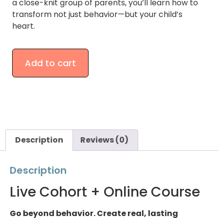
a close-knit group of parents, you’ll learn how to
transform not just behavior—but your child’s
heart.
Add to cart
Description
Reviews (0)
Description
Live Cohort + Online Course
Go beyond behavior. Create real, lasting