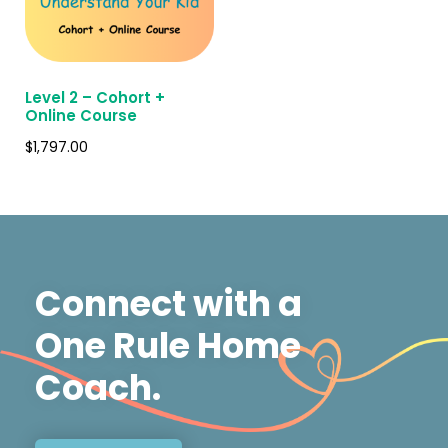
Level 2 – Cohort +
Online Course
$
1,797.00
Connect with a
One Rule Home
Coach.