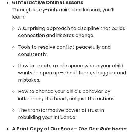
6 Interactive Online Lessons
Through story-rich, animated lessons, you’ll
learn:
A surprising approach to discipline that builds
connection and inspires change.
Tools to resolve conflict peacefully and
consistently.
How to create a safe space where your child
wants to open up—about fears, struggles, and
mistakes.
How to change your child’s behavior by
influencing the heart, not just the actions.
The transformative power of trust in
rebuilding your influence.
A Print Copy of Our Book –
The One Rule Home