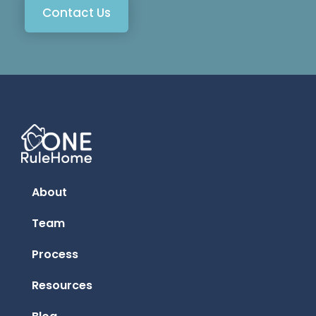
Contact Us
About
Team
Process
Resources