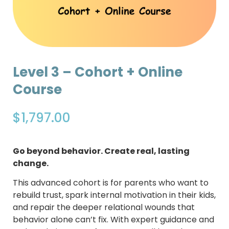
Level 3 – Cohort + Online
Course
$
1,797.00
Go beyond behavior. Create real, lasting
change.
This advanced cohort is for parents who want to
rebuild trust, spark internal motivation in their kids,
and repair the deeper relational wounds that
behavior alone can’t fix. With expert guidance and