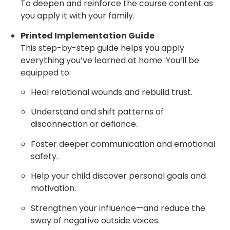
To deepen and reinforce the course content as
you apply it with your family.
Printed Implementation Guide
This step-by-step guide helps you apply
everything you’ve learned at home. You’ll be
equipped to:
Heal relational wounds and rebuild trust.
Understand and shift patterns of
disconnection or defiance.
Foster deeper communication and emotional
safety.
Help your child discover personal goals and
motivation.
Strengthen your influence—and reduce the
sway of negative outside voices.