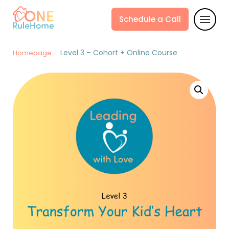
Schedule a Call
>
Level 3 – Cohort + Online Course
Homepage