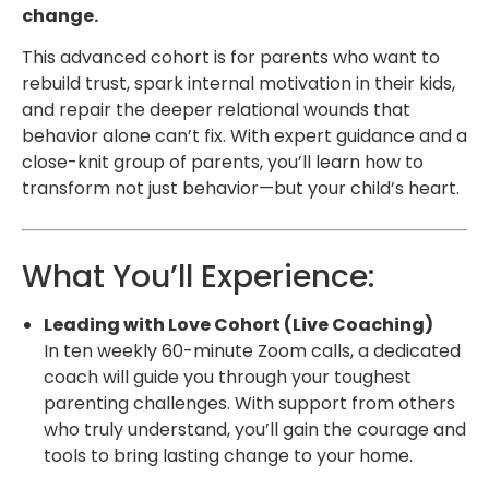
change.
This advanced cohort is for parents who want to
rebuild trust, spark internal motivation in their kids,
and repair the deeper relational wounds that
behavior alone can’t fix. With expert guidance and a
close-knit group of parents, you’ll learn how to
transform not just behavior—but your child’s heart.
What You’ll Experience:
Leading with Love Cohort (Live Coaching)
In ten weekly 60-minute Zoom calls, a dedicated
coach will guide you through your toughest
parenting challenges. With support from others
who truly understand, you’ll gain the courage and
tools to bring lasting change to your home.