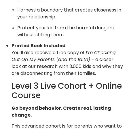
Harness a boundary that creates closeness in
your relationship.
Protect your kid from the harmful dangers
without stifling them.
Printed Book Included
You’ll also receive a free copy of
I’m Checking
Out On My Parents (and the faith)
– a closer
look at our research with 3,000 kids and why they
are disconnecting from their families.
Level 3 Live Cohort + Online
Course
Go beyond behavior. Create real, lasting
change.
This advanced cohort is for parents who want to