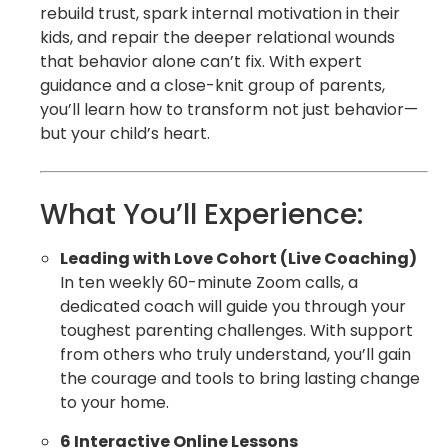
rebuild trust, spark internal motivation in their
kids, and repair the deeper relational wounds
that behavior alone can’t fix. With expert
guidance and a close-knit group of parents,
you’ll learn how to transform not just behavior—
but your child’s heart.
What You’ll Experience:
Leading with Love Cohort (Live Coaching)
In ten weekly 60-minute Zoom calls, a
dedicated coach will guide you through your
toughest parenting challenges. With support
from others who truly understand, you’ll gain
the courage and tools to bring lasting change
to your home.
6 Interactive Online Lessons