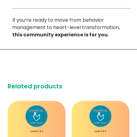
If you’re ready to move from behavior
management to heart-level transformation,
this community experience is for you.
Related products