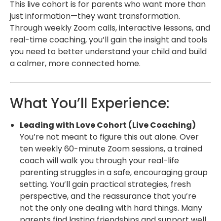
This live cohort is for parents who want more than
just information—they want transformation.
Through weekly Zoom calls, interactive lessons, and
real-time coaching, you’ll gain the insight and tools
you need to better understand your child and build
a calmer, more connected home.
What You’ll Experience:
Leading with Love Cohort (Live Coaching)
You’re not meant to figure this out alone. Over
ten weekly 60-minute Zoom sessions, a trained
coach will walk you through your real-life
parenting struggles in a safe, encouraging group
setting. You’ll gain practical strategies, fresh
perspective, and the reassurance that you’re
not the only one dealing with hard things. Many
parents find lasting friendships and support well