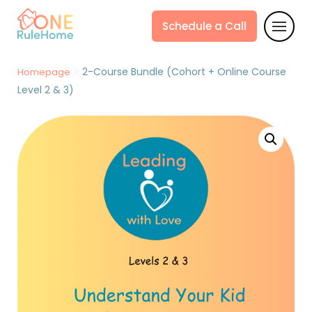
Schedule a Call
>
2-Course Bundle (Cohort + Online Course
Homepage
Level 2 & 3)