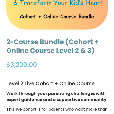
2-Course Bundle (Cohort +
Online Course Level 2 & 3)
$
3,200.00
Level 2 Live Cohort + Online Course
Work through your parenting challenges with
expert guidance and a supportive community.
This live cohort is for parents who want more than