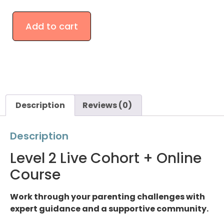
Add to cart
Description
Reviews (0)
Description
Level 2 Live Cohort + Online
Course
Work through your parenting challenges with
expert guidance and a supportive community.