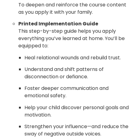
To deepen and reinforce the course content
as you apply it with your family.
Printed Implementation Guide
This step-by-step guide helps you apply
everything you’ve learned at home. You’ll be
equipped to:
Heal relational wounds and rebuild trust.
Understand and shift patterns of
disconnection or defiance.
Foster deeper communication and
emotional safety.
Help your child discover personal goals and
motivation.
Strengthen your influence—and reduce the
sway of negative outside voices.