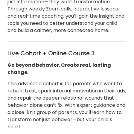
just information—they want transformation.
Through weekly Zoom calls, interactive lessons,
and real-time coaching, you’ll gain the insight and
tools you need to better understand your child
and build a calmer, more connected home.
Live Cohort + Online Course 3
Go beyond behavior. Create real, lasting
change.
This advanced cohort is for parents who want to
rebuild trust, spark internal motivation in their kids,
and repair the deeper relational wounds that
behavior alone can’t fix. With expert guidance and
a close-knit group of parents, you’ll learn how to
transform not just behavior—but your child’s
heart.