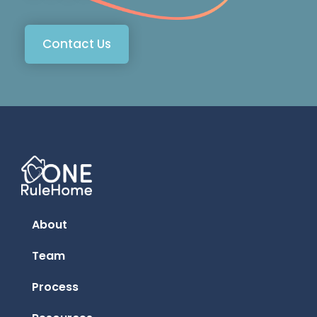
Contact Us
About
Team
Process