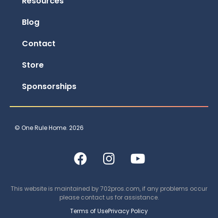
Resources
Blog
Contact
Store
Sponsorships
© One Rule Home. 2026
This website is maintained by
702pros.com
, if any problems occur
please contact us for assistance.
Terms of Use
Privacy Policy