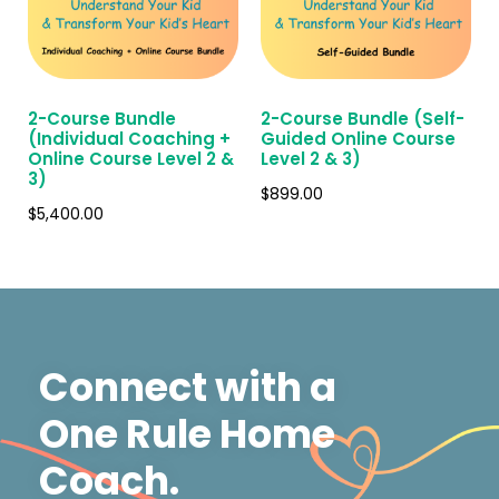
2-Course Bundle
2-Course Bundle (Self-
(Individual Coaching +
Guided Online Course
Online Course Level 2 &
Level 2 & 3)
3)
$
899.00
$
5,400.00
Connect with a
One Rule Home
Coach.