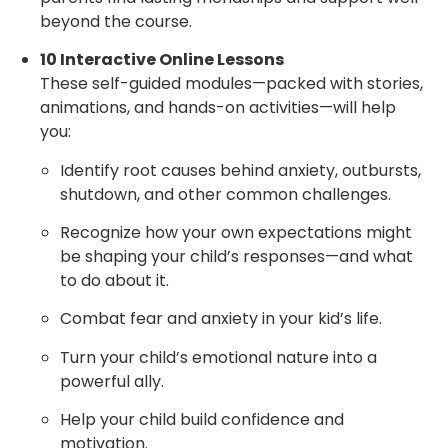
beyond the course.
10 Interactive Online Lessons
These self-guided modules—packed with stories,
animations, and hands-on activities—will help
you:
Identify root causes behind anxiety, outbursts,
shutdown, and other common challenges.
Recognize how your own expectations might
be shaping your child’s responses—and what
to do about it.
Combat fear and anxiety in your kid’s life.
Turn your child’s emotional nature into a
powerful ally.
Help your child build confidence and
motivation.