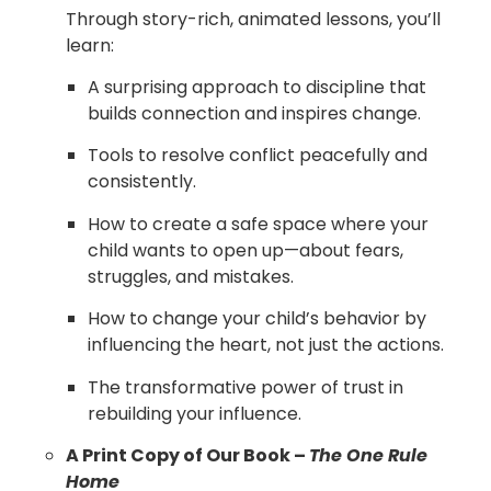
Through story-rich, animated lessons, you’ll
learn:
A surprising approach to discipline that
builds connection and inspires change.
Tools to resolve conflict peacefully and
consistently.
How to create a safe space where your
child wants to open up—about fears,
struggles, and mistakes.
How to change your child’s behavior by
influencing the heart, not just the actions.
The transformative power of trust in
rebuilding your influence.
A Print Copy of Our Book –
The One Rule
Home